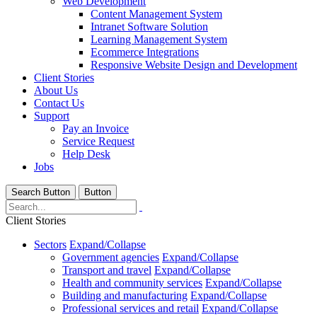
Web Development
Content Management System
Intranet Software Solution
Learning Management System
Ecommerce Integrations
Responsive Website Design and Development
Client Stories
About Us
Contact Us
Support
Pay an Invoice
Service Request
Help Desk
Jobs
Search Button
Button
Client Stories
Sectors
Expand/Collapse
Government agencies
Expand/Collapse
Transport and travel
Expand/Collapse
Health and community services
Expand/Collapse
Building and manufacturing
Expand/Collapse
Professional services and retail
Expand/Collapse