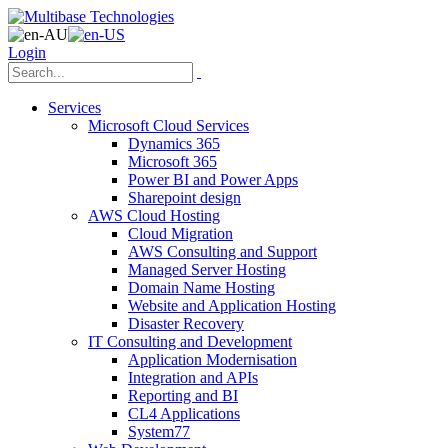
Login
Services
Microsoft Cloud Services
Dynamics 365
Microsoft 365
Power BI and Power Apps
Sharepoint design
AWS Cloud Hosting
Cloud Migration
AWS Consulting and Support
Managed Server Hosting
Domain Name Hosting
Website and Application Hosting
Disaster Recovery
IT Consulting and Development
Application Modernisation
Integration and APIs
Reporting and BI
CL4 Applications
System77