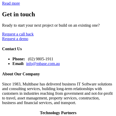
Read more
Get in touch
Ready to start your next project or build on an existing one?
Request a call back
Request a demo
Contact Us
Phone:
(02) 9805-1911
Email:
info@mbase.com.au
About Our Company
Since 1983, Multibase has delivered business IT Software solutions
and consulting services, building long-term relationships with
customers in industries reaching from government and not-for-profit
to travel, asset management, property services, construction,
business and financial services, and transport.
Technology Partners