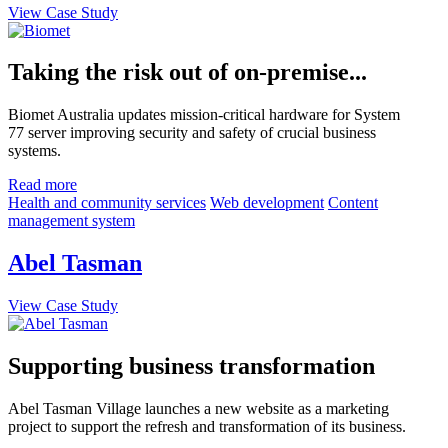
View Case Study
Taking the risk out of on-premise...
Biomet Australia updates mission-critical hardware for System
77 server improving security and safety of crucial business
systems.
Read more
Health and community services
Web development
Content
management system
Abel Tasman
View Case Study
Supporting business transformation
Abel Tasman Village launches a new website as a marketing
project to support the refresh and transformation of its business.