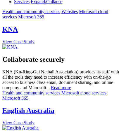
Services
Expand/Collapse
Health and community services
Websites
Microsoft cloud
services
Microsoft 365
KNA
View Case Study
Collaborate securely
KNA (Ku-Ring-Gai Netball Association) provides its staff with
all the tools they need to increase efficiency with on-the-go
access to business class email, document sharing, and online
company and Microsoft...
Read more
Health and community services
Microsoft cloud services
Microsoft 365
English Australia
View Case Study