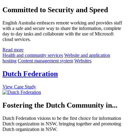
Committed to Security and Speed
English Australia embraces remote working and provides staff
with a safe and secure way to share the information, complete
day to day tasks and collaborate with the use of Microsoft
cloud services.
Read more
Health and community services
Website and application
hosting
Content management system
Websites
Dutch Federation
View Case Study
Fostering the Dutch Community in...
Dutch Federation visions to be the first choice for information
Dutch organization in NSW, bringing together and promoting
Dutch organization in NSW.