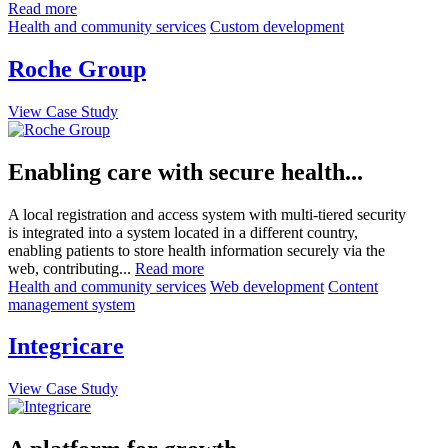
Read more
Health and community services
Custom development
Roche Group
View Case Study
Enabling care with secure health...
A local registration and access system with multi-tiered security
is integrated into a system located in a different country,
enabling patients to store health information securely via the
web, contributing...
Read more
Health and community services
Web development
Content
management system
Integricare
View Case Study