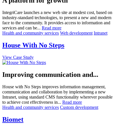
A platform for growth
IntegriCare launches a new web site at modest cost, based on
industry-standard technologies, to present a new and modern
face to the community. It provides access to information and
services and can be...
Read more
Health and community services
Web development
Intranet
House With No Steps
View Case Study
Improving communication and...
House with No Steps improves information management,
communication and collaboration by implementing a new
Intranet, using standard CMS functionality wherever possible
to achieve cost effectiveness in...
Read more
Health and community services
Custom development
Biomet