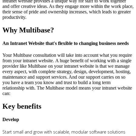
intranet website provides a unique way for staff to work together
and offer creative ideas. As they engage more within the work place,
their sense of pride and ownership increases, which leads to greater
productivity.
Why Multibase?
An Intranet Website that's flexible to changing business needs
Your Multibase consultation will take into account what you require
from your intranet website. A huge benefit of working with a single
provider like Multibase on your intranet website is that we manage
every aspect, with complete strategy, design, development, hosting,
maintenance and support services. And our support carries on so
you have a team you know and trust to build a long term
relationship with. The Multibase model means your intranet website
can:
Key benefits
Develop
Start small and grow with scalable, modular software solutions