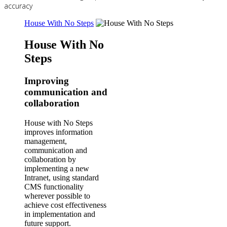
accuracy
House With No Steps
House With No
Steps
Improving
communication and
collaboration
House with No Steps
improves information
management,
communication and
collaboration by
implementing a new
Intranet, using standard
CMS functionality
wherever possible to
achieve cost effectiveness
in implementation and
future support.