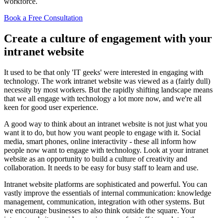
workforce.
Book a Free Consultation
Create a culture of engagement with your
intranet website
It used to be that only 'IT geeks' were interested in engaging with
technology. The work intranet website was viewed as a (fairly dull)
necessity by most workers. But the rapidly shifting landscape means
that we all engage with technology a lot more now, and we're all
keen for good user experience.
A good way to think about an intranet website is not just what you
want it to do, but how you want people to engage with it. Social
media, smart phones, online interactivity - these all inform how
people now want to engage with technology. Look at your intranet
website as an opportunity to build a culture of creativity and
collaboration. It needs to be easy for busy staff to learn and use.
Intranet website platforms are sophisticated and powerful. You can
vastly improve the essentials of internal communication: knowledge
management, communication, integration with other systems. But
we encourage businesses to also think outside the square. Your