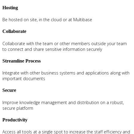
Hosting
Be hosted on site, in the cloud or at Multibase
Collaborate
Collaborate with the team or other members outside your team
to connect and share sensitive information securely
Streamline Process
Integrate with other business systems and applications along with
important documents
Secure
Improve knowledge management and distribution on a robust,
secure platform
Productivity
Access all tools at a single spot to increase the staff efficiency and