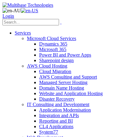
Login
Services
Microsoft Cloud Services
Dynamics 365
Microsoft 365
Power BI and Power Apps
Sharepoint design
AWS Cloud Hosting
Cloud Migration
AWS Consulting and Support
Managed Server Hosting
Domain Name Hosting
Website and Application Hosting
Disaster Recovery
IT Consulting and Development
Application Modernisation
Integration and APIs
Reporting and BI
CL4 Applications
System77