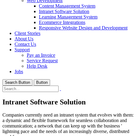
Web Development
Content Management System
Intranet Software Solution
Learning Management System
Ecommerce Integrations
Responsive Website Design and Development
Client Stories
About Us
Contact Us
Support
Pay an Invoice
Service Request
Help Desk
Jobs
Search Button
Button
Intranet Software Solution
Companies currently need an intranet system that evolves with them:
a dynamic and flexible framework for seamless collaboration and
communication; a network that can keep up with the business '
lightning pace and the needs of an increasingly diverse, distributed