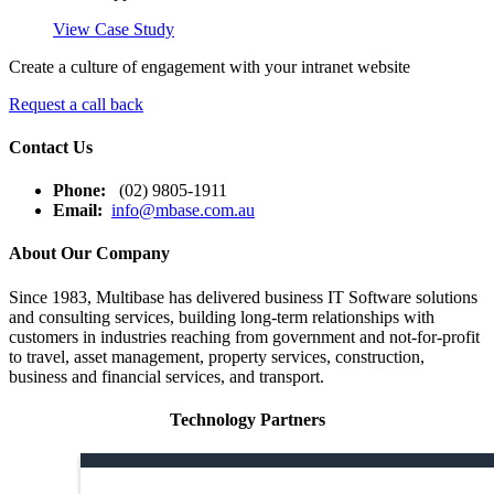
View Case Study
Create a culture of engagement with your intranet website
Request a call back
Contact Us
Phone:
(02) 9805-1911
Email:
info@mbase.com.au
About Our Company
Since 1983, Multibase has delivered business IT Software solutions
and consulting services, building long-term relationships with
customers in industries reaching from government and not-for-profit
to travel, asset management, property services, construction,
business and financial services, and transport.
Technology Partners