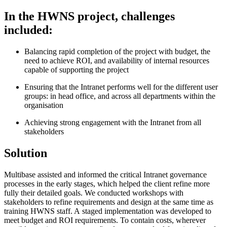
In the HWNS project, challenges
included:
Balancing rapid completion of the project with budget, the
need to achieve ROI, and availability of internal resources
capable of supporting the project
Ensuring that the Intranet performs well for the different user
groups: in head office, and across all departments within the
organisation
Achieving strong engagement with the Intranet from all
stakeholders
Solution
Multibase assisted and informed the critical Intranet governance
processes in the early stages, which helped the client refine more
fully their detailed goals. We conducted workshops with
stakeholders to refine requirements and design at the same time as
training HWNS staff. A staged implementation was developed to
meet budget and ROI requirements. To contain costs, wherever