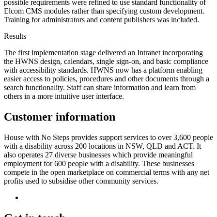
possible requirements were refined to use standard functionality of
Elcom CMS modules rather than specifying custom development.
Training for administrators and content publishers was included.
Results
The first implementation stage delivered an Intranet incorporating
the HWNS design, calendars, single sign-on, and basic compliance
with accessibility standards. HWNS now has a platform enabling
easier access to policies, procedures and other documents through a
search functionality. Staff can share information and learn from
others in a more intuitive user interface.
Customer information
House with No Steps provides support services to over 3,600 people
with a disability across 200 locations in NSW, QLD and ACT. It
also operates 27 diverse businesses which provide meaningful
employment for 600 people with a disability. These businesses
compete in the open marketplace on commercial terms with any net
profits used to subsidise other community services.