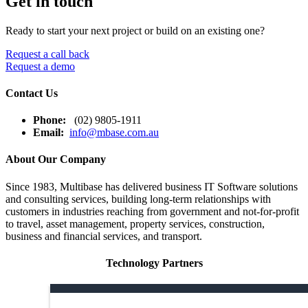
Get in touch
Ready to start your next project or build on an existing one?
Request a call back
Request a demo
Contact Us
Phone:
(02) 9805-1911
Email:
info@mbase.com.au
About Our Company
Since 1983, Multibase has delivered business IT Software solutions
and consulting services, building long-term relationships with
customers in industries reaching from government and not-for-profit
to travel, asset management, property services, construction,
business and financial services, and transport.
Technology Partners