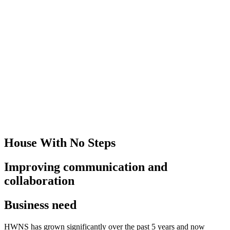
House With No Steps
Improving communication and
collaboration
Business need
HWNS has grown significantly over the past 5 years and now