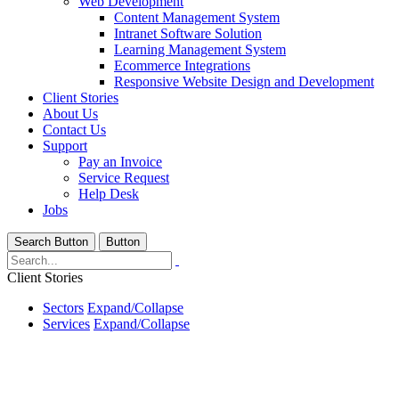
Web Development
Content Management System
Intranet Software Solution
Learning Management System
Ecommerce Integrations
Responsive Website Design and Development
Client Stories
About Us
Contact Us
Support
Pay an Invoice
Service Request
Help Desk
Jobs
Search Button
Button
Client Stories
Sectors
Expand/Collapse
Services
Expand/Collapse