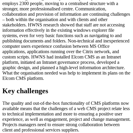
employs 2300 people, moving to a centralised structure with a
stronger, more professionalised centre. Communication,
collaboration and provision of information are continuing challenges
– both within the organisation and with clients and other
stakeholders. HWNS research showed that staff are not accessing
information effectively in the existing windows explorer file
systems, even for very basic functions such as navigating to and
publishing documents and folders. Non-technical and inexperienced
computer users experience confusion between MS Office
applications, applications running over the Citrix network, and
custom scripts. HWNS had installed Elcom CMS as an Intranet
platform, initiated an Intranet governance process, developed a
graphic design, and planned a high-level information architecture.
What the organisation needed was help to implement its plans on the
Elcom CMS platform.
Key challenges
The quality and out-of-the-box functionality of CMS platforms now
available means that the challenges of a web CMS project relate less
to technical implementation and more to ensuring a positive user
experience, as well as engagement, project and change management.
Projects managers need to ensure strong collaboration between
client and professional services suppliers.