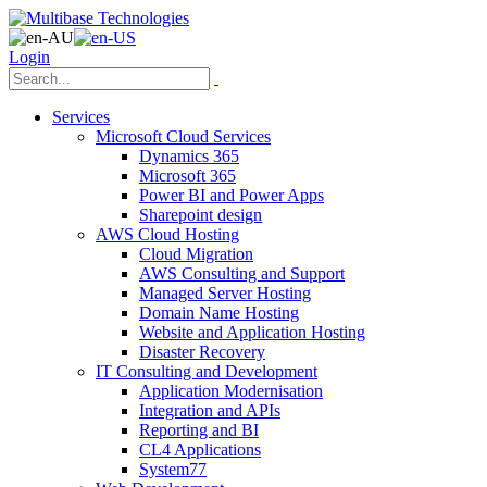
Login
Services
Microsoft Cloud Services
Dynamics 365
Microsoft 365
Power BI and Power Apps
Sharepoint design
AWS Cloud Hosting
Cloud Migration
AWS Consulting and Support
Managed Server Hosting
Domain Name Hosting
Website and Application Hosting
Disaster Recovery
IT Consulting and Development
Application Modernisation
Integration and APIs
Reporting and BI
CL4 Applications
System77