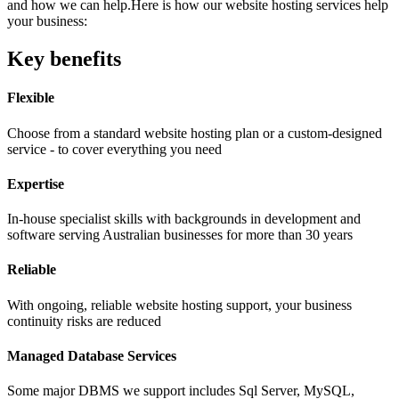
and how we can help.Here is how our website hosting services help
your business:
Key benefits
Flexible
Choose from a standard website hosting plan or a custom-designed
service - to cover everything you need
Expertise
In-house specialist skills with backgrounds in development and
software serving Australian businesses for more than 30 years
Reliable
With ongoing, reliable website hosting support, your business
continuity risks are reduced
Managed Database Services
Some major DBMS we support includes Sql Server, MySQL,