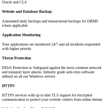
Oracle and CL4
Website and Database Backup
Automated daily backups and transactional backups for DBMS
where applicable
Application Monitoring
Your applications are monitored 24/7 and all incidents responded
with higher priority
Threat Protection
DDoS Protection to Safeguard against the most common network
and transport layer attacks. Industry grade anti-virus software
utilised on all our Windows servers
HTTPS
HTTPS services with up to date TLS support for encrypted
communication to protect your website visitors from online threats