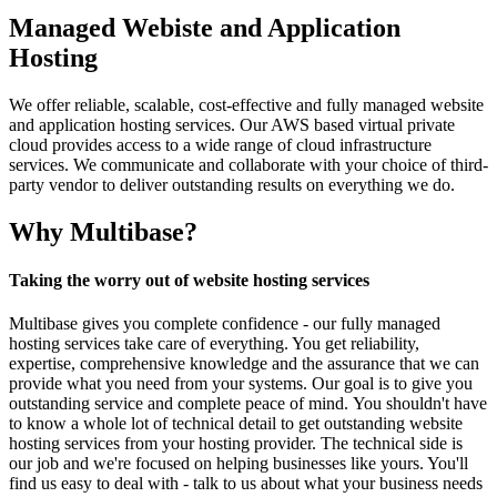
Managed Webiste and Application
Hosting
We offer reliable, scalable, cost-effective and fully managed website
and application hosting services. Our AWS based virtual private
cloud provides access to a wide range of cloud infrastructure
services. We communicate and collaborate with your choice of third-
party vendor to deliver outstanding results on everything we do.
Why Multibase?
Taking the worry out of website hosting services
Multibase gives you complete confidence - our fully managed
hosting services take care of everything. You get reliability,
expertise, comprehensive knowledge and the assurance that we can
provide what you need from your systems. Our goal is to give you
outstanding service and complete peace of mind. You shouldn't have
to know a whole lot of technical detail to get outstanding website
hosting services from your hosting provider. The technical side is
our job and we're focused on helping businesses like yours. You'll
find us easy to deal with - talk to us about what your business needs