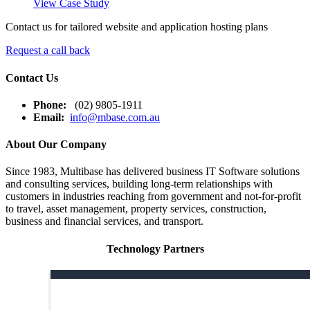
View Case Study
Contact us for tailored website and application hosting plans
Request a call back
Contact Us
Phone:
(02) 9805-1911
Email:
info@mbase.com.au
About Our Company
Since 1983, Multibase has delivered business IT Software solutions
and consulting services, building long-term relationships with
customers in industries reaching from government and not-for-profit
to travel, asset management, property services, construction,
business and financial services, and transport.
Technology Partners