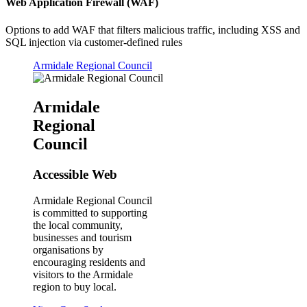
Web Application Firewall (WAF)
Options to add WAF that filters malicious traffic, including XSS and
SQL injection via customer-defined rules
Armidale Regional Council
Armidale
Regional
Council
Accessible Web
Armidale Regional Council
is committed to supporting
the local community,
businesses and tourism
organisations by
encouraging residents and
visitors to the Armidale
region to buy local.