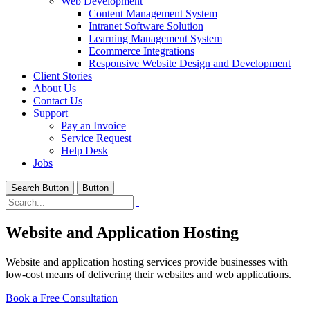
Web Development
Content Management System
Intranet Software Solution
Learning Management System
Ecommerce Integrations
Responsive Website Design and Development
Client Stories
About Us
Contact Us
Support
Pay an Invoice
Service Request
Help Desk
Jobs
Search Button
Button
Website and Application Hosting
Website and application hosting services provide businesses with
low-cost means of delivering their websites and web applications.
Book a Free Consultation