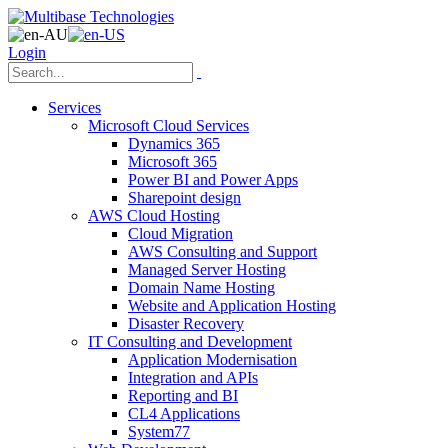
Login
Services
Microsoft Cloud Services
Dynamics 365
Microsoft 365
Power BI and Power Apps
Sharepoint design
AWS Cloud Hosting
Cloud Migration
AWS Consulting and Support
Managed Server Hosting
Domain Name Hosting
Website and Application Hosting
Disaster Recovery
IT Consulting and Development
Application Modernisation
Integration and APIs
Reporting and BI
CL4 Applications
System77