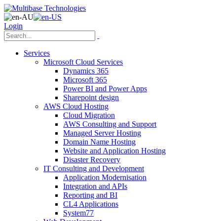
Login
Services
Microsoft Cloud Services
Dynamics 365
Microsoft 365
Power BI and Power Apps
Sharepoint design
AWS Cloud Hosting
Cloud Migration
AWS Consulting and Support
Managed Server Hosting
Domain Name Hosting
Website and Application Hosting
Disaster Recovery
IT Consulting and Development
Application Modernisation
Integration and APIs
Reporting and BI
CL4 Applications
System77