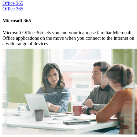
Office 365
Office 365
Microsoft 365
Microsoft Office 365 lets you and your team use familiar Microsoft
Office applications on the move when you connect to the internet on
a wide range of devices.