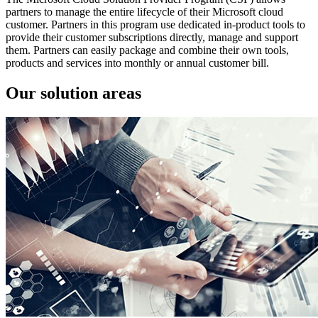
partners to manage the entire lifecycle of their Microsoft cloud
customer. Partners in this program use dedicated in-product tools to
provide their customer subscriptions directly, manage and support
them. Partners can easily package and combine their own tools,
products and services into monthly or annual customer bill.
Our solution areas