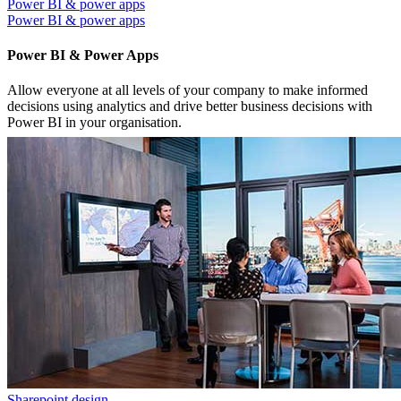
Power BI & power apps
Power BI & power apps
Power BI & Power Apps
Allow everyone at all levels of your company to make informed
decisions using analytics and drive better business decisions with
Power BI in your organisation.
Sharepoint design