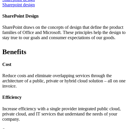
Sharepoint design
SharePoint Design
SharePoint draws on the concepts of design that define the product
families of Office and Microsoft. These principles help the design to
stay true to our goals and consumer expectations of our goods.
Benefits
Cost
Reduce costs and eliminate overlapping services through the
architecture of a public, private or hybrid cloud solution – all on one
invoice.
Efficiency
Increase efficiency with a single provider integrated public cloud,
private cloud, and IT services that understand the needs of your
company.