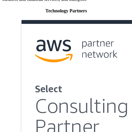
Technology Partners