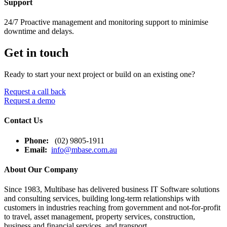
Support
24/7 Proactive management and monitoring support to minimise
downtime and delays.
Get in touch
Ready to start your next project or build on an existing one?
Request a call back
Request a demo
Contact Us
Phone:
(02) 9805-1911
Email:
info@mbase.com.au
About Our Company
Since 1983, Multibase has delivered business IT Software solutions
and consulting services, building long-term relationships with
customers in industries reaching from government and not-for-profit
to travel, asset management, property services, construction,
business and financial services, and transport.