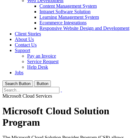
Web Development
Content Management System
Intranet Software Solution
Learning Management System
Ecommerce Integrations
Responsive Website Design and Development
Client Stories
About Us
Contact Us
Support
Pay an Invoice
Service Request
Help Desk
Jobs
Search Button
Button
Microsoft Cloud Services
Microsoft Cloud Solution
Program
The Microsoft Cloud Solution Provider Program (CSP) allows