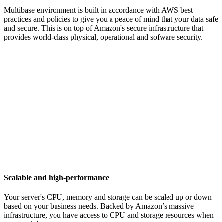
Multibase environment is built in accordance with AWS best
practices and policies to give you a peace of mind that your data safe
and secure. This is on top of Amazon's secure infrastructure that
provides world-class physical, operational and sofware security.
Scalable and high-performance
Your server's CPU, memory and storage can be scaled up or down
based on your business needs. Backed by Amazon’s massive
infrastructure, you have access to CPU and storage resources when