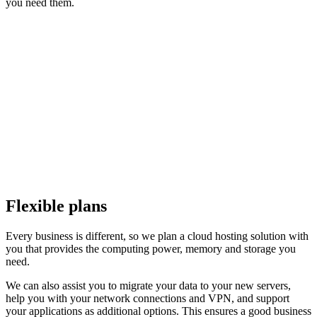
you need them.
Flexible plans
Every business is different, so we plan a cloud hosting solution with
you that provides the computing power, memory and storage you
need.
We can also assist you to migrate your data to your new servers,
help you with your network connections and VPN, and support
your applications as additional options. This ensures a good business