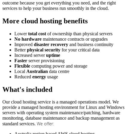
outcome because you get everything you need, and the right
services to help your business run smoothly in the cloud.
More cloud hosting benefits
Lower
total cost
of ownership than physical servers
No hardware
maintenance contracts or upgrades
Improved
disaster recovery
and business continuity
Better
physical security
for your critical data
Increased server
uptime
Faster
server provisioning
Flexible
computing power and storage
Local
Australian
data centre
Reduced
energy
usage
What's included
Our cloud hosting service is a managed operations model. We
provide a managed hosting environment for Linux and Windows
servers with operating system maintenance/patching, hardware
monitoring, database maintenance and backup management as
We offer:
standard services.
Australia region based AWS cloud hosting