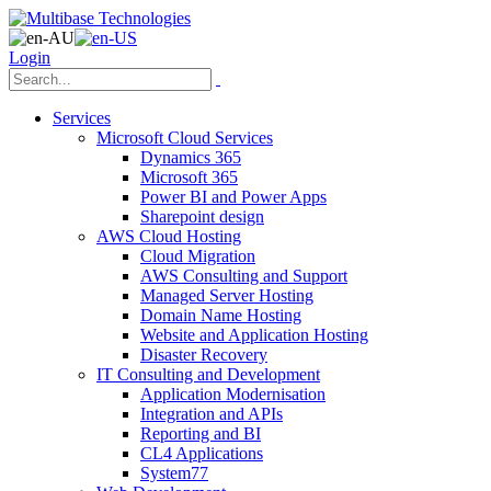
Login
Services
Microsoft Cloud Services
Dynamics 365
Microsoft 365
Power BI and Power Apps
Sharepoint design
AWS Cloud Hosting
Cloud Migration
AWS Consulting and Support
Managed Server Hosting
Domain Name Hosting
Website and Application Hosting
Disaster Recovery
IT Consulting and Development
Application Modernisation
Integration and APIs
Reporting and BI
CL4 Applications
System77