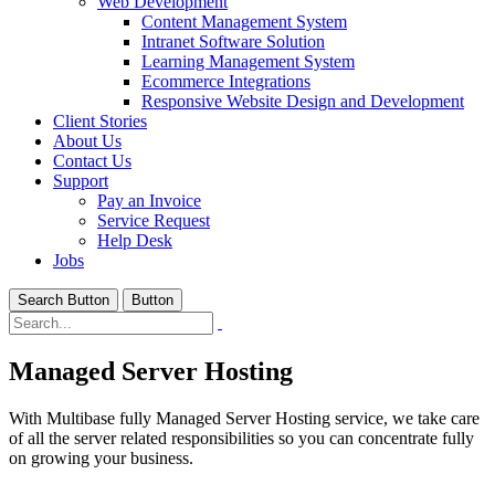
Web Development
Content Management System
Intranet Software Solution
Learning Management System
Ecommerce Integrations
Responsive Website Design and Development
Client Stories
About Us
Contact Us
Support
Pay an Invoice
Service Request
Help Desk
Jobs
Search Button
Button
Managed Server Hosting
With Multibase fully Managed Server Hosting service, we take care
of all the server related responsibilities so you can concentrate fully
on growing your business.