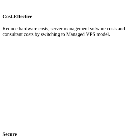
Cost-Effective
Reduce hardware costs, server management sofware costs and
consultant costs by switching to Managed VPS model.
Secure