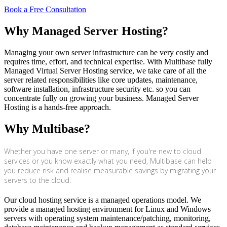
Book a Free Consultation
Why Managed Server Hosting?
Managing your own server infrastructure can be very costly and
requires time, effort, and technical expertise. With Multibase fully
Managed Virtual Server Hosting service, we take care of all the
server related responsibilities like core updates, maintenance,
software installation, infrastructure security etc. so you can
concentrate fully on growing your business. Managed Server
Hosting is a hands-free approach.
Why Multibase?
Whether you have one server or many, if you're new to cloud
services or you know exactly what you need, Multibase can help
you reduce risk and realise measurable savings by migrating your
servers to the cloud.
Our cloud hosting service is a managed operations model. We
provide a managed hosting environment for Linux and Windows
servers with operating system maintenance/patching, monitoring,