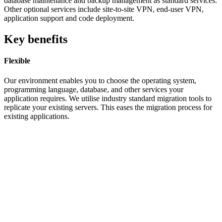
database maintenance and backup management as standard services.
Other optional services include site-to-site VPN, end-user VPN,
application support and code deployment.
Key benefits
Flexible
Our environment enables you to choose the operating system,
programming language, database, and other services your
application requires. We utilise industry standard migration tools to
replicate your existing servers. This eases the migration process for
existing applications.