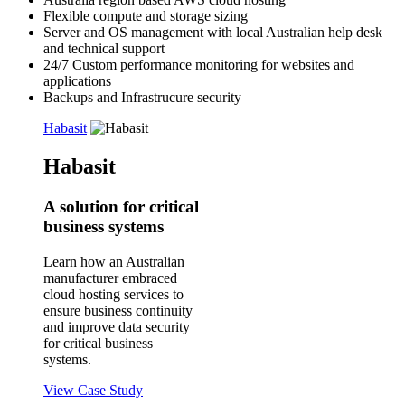
Flexible compute and storage sizing
Server and OS management
with local Australian help desk
and technical support
24/7 Custom performance monitoring for websites and
applications
Backups
and Infrastrucure security
Habasit
Habasit
A solution for critical
business systems
Learn how an Australian
manufacturer embraced
cloud hosting services to
ensure business continuity
and improve data security
for critical business
systems.
View Case Study