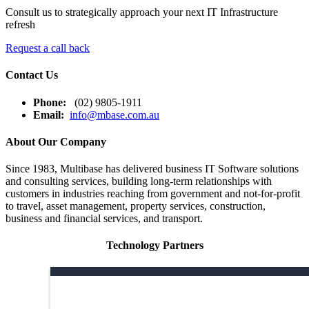
Consult us to strategically approach your next IT Infrastructure
refresh
Request a call back
Contact Us
Phone:
(02) 9805-1911
Email:
info@mbase.com.au
About Our Company
Since 1983, Multibase has delivered business IT Software solutions
and consulting services, building long-term relationships with
customers in industries reaching from government and not-for-profit
to travel, asset management, property services, construction,
business and financial services, and transport.
Technology Partners