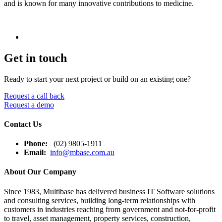
and is known for many innovative contributions to medicine.
Get in touch
Ready to start your next project or build on an existing one?
Request a call back
Request a demo
Contact Us
Phone:
(02) 9805-1911
Email:
info@mbase.com.au
About Our Company
Since 1983, Multibase has delivered business IT Software solutions
and consulting services, building long-term relationships with
customers in industries reaching from government and not-for-profit
to travel, asset management, property services, construction,