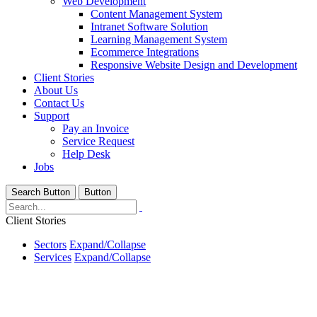
Web Development
Content Management System
Intranet Software Solution
Learning Management System
Ecommerce Integrations
Responsive Website Design and Development
Client Stories
About Us
Contact Us
Support
Pay an Invoice
Service Request
Help Desk
Jobs
Search Button
Button
Client Stories
Sectors
Expand/Collapse
Services
Expand/Collapse