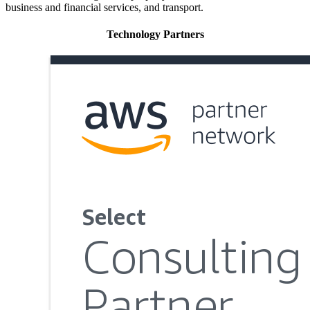
business and financial services, and transport.
Technology Partners