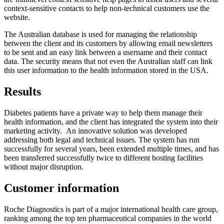
context-sensitive contacts to help non-technical customers use the
website.
The Australian database is used for managing the relationship
between the client and its customers by allowing email newsletters
to be sent and an easy link between a username and their contact
data. The security means that not even the Australian staff can link
this user information to the health information stored in the USA.
Results
Diabetes patients have a private way to help them manage their
health information, and the client has integrated the system into their
marketing activity. An innovative solution was developed
addressing both legal and technical issues. The system has run
successfully for several years, been extended multiple times, and has
been transferred successfully twice to different hosting facilities
without major disruption.
Customer information
Roche Diagnostics is part of a major international health care group,
ranking among the top ten pharmaceutical companies in the world