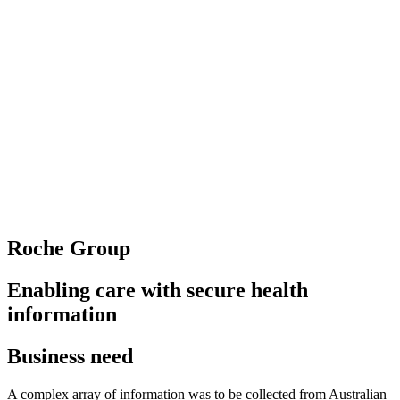
Roche Group
Enabling care with secure health
information
Business need
A complex array of information was to be collected from Australian