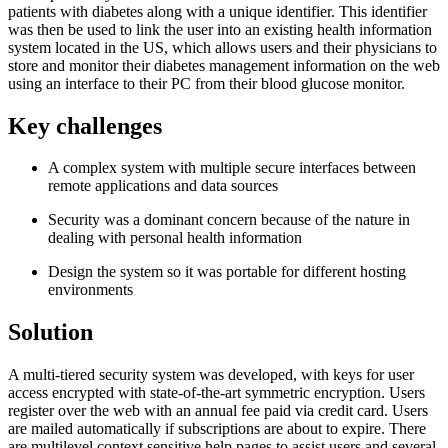
patients with diabetes along with a unique identifier. This identifier
was then be used to link the user into an existing health information
system located in the US, which allows users and their physicians to
store and monitor their diabetes management information on the web
using an interface to their PC from their blood glucose monitor.
Key challenges
A complex system with multiple secure interfaces between
remote applications and data sources
Security was a dominant concern because of the nature in
dealing with personal health information
Design the system so it was portable for different hosting
environments
Solution
A multi-tiered security system was developed, with keys for user
access encrypted with state-of-the-art symmetric encryption. Users
register over the web with an annual fee paid via credit card. Users
are mailed automatically if subscriptions are about to expire. There
are multilevel context sensitive help pages to assist users and several