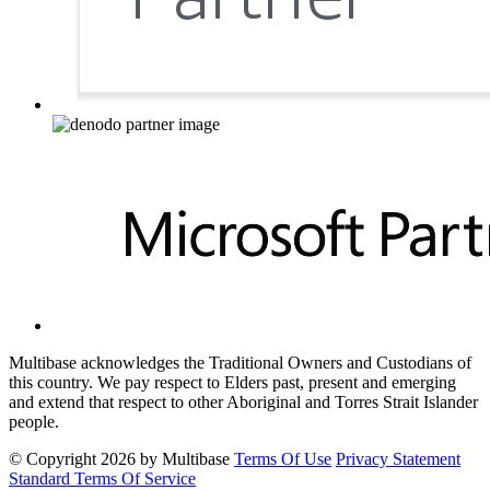
Multibase acknowledges the Traditional Owners and Custodians of
this country. We pay respect to Elders past, present and emerging
and extend that respect to other Aboriginal and Torres Strait Islander
people.
©
Copyright 2026 by Multibase
Terms Of Use
Privacy Statement
Standard Terms Of Service