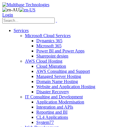
Login
Services
Microsoft Cloud Services
Dynamics 365
Microsoft 365
Power BI and Power Apps
Sharepoint design
AWS Cloud Hosting
Cloud Migration
AWS Consulting and Support
Managed Server Hosting
Domain Name Hosting
Website and Application Hosting
Disaster Recovery
IT Consulting and Development
Application Modernisation
Integration and APIs
Reporting and BI
CL4 Applications
System77