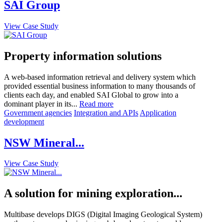
SAI Group
View Case Study
Property information solutions
A web-based information retrieval and delivery system which
provided essential business information to many thousands of
clients each day, and enabled SAI Global to grow into a
dominant player in its...
Read more
Government agencies
Integration and APIs
Application
development
NSW Mineral...
View Case Study
A solution for mining exploration...
Multibase develops DIGS (Digital Imaging Geological System)