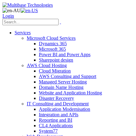
Login
Services
Microsoft Cloud Services
Dynamics 365
Microsoft 365
Power BI and Power Apps
Sharepoint design
AWS Cloud Hosting
Cloud Migration
AWS Consulting and Support
Managed Server Hosting
Domain Name Hosting
Website and Application Hosting
Disaster Recovery
IT Consulting and Development
Application Modernisation
Integration and APIs
Reporting and BI
CL4 Applications
System77