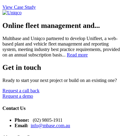
View Case Study
Online fleet management and...
Multibase and Uniqco partnered to develop Unifleet, a web-
based plant and vehicle fleet management and reporting
system, meeting industry best practice requirements, provided
on an annual subscription basis...
Read more
Get in touch
Ready to start your next project or build on an existing one?
Request a call back
Request a demo
Contact Us
Phone:
(02) 9805-1911
Email:
info@mbase.com.au