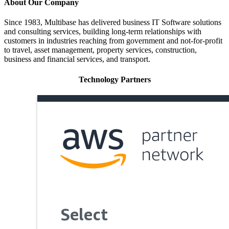
About Our Company
Since 1983, Multibase has delivered business IT Software solutions
and consulting services, building long-term relationships with
customers in industries reaching from government and not-for-profit
to travel, asset management, property services, construction,
business and financial services, and transport.
Technology Partners