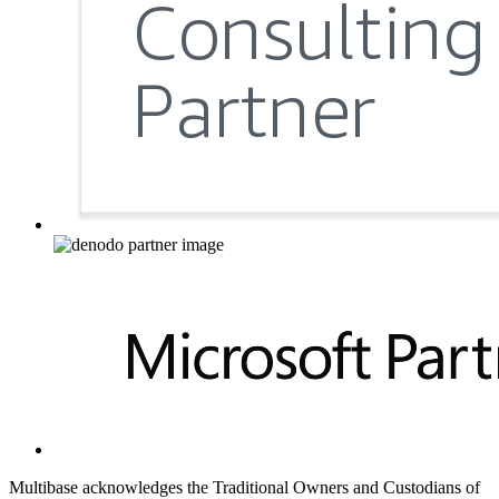
Multibase acknowledges the Traditional Owners and Custodians of