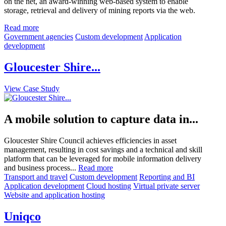
on the net, an award-winning web-based system to enable
storage, retrieval and delivery of mining reports via the web.
Read more
Government agencies
Custom development
Application
development
Gloucester Shire...
View Case Study
A mobile solution to capture data in...
Gloucester Shire Council achieves efficiencies in asset
management, resulting in cost savings and a technical and skill
platform that can be leveraged for mobile information delivery
and business process...
Read more
Transport and travel
Custom development
Reporting and BI
Application development
Cloud hosting
Virtual private server
Website and application hosting
Uniqco