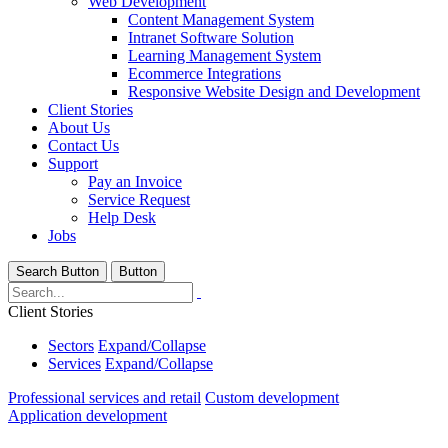
Web Development
Content Management System
Intranet Software Solution
Learning Management System
Ecommerce Integrations
Responsive Website Design and Development
Client Stories
About Us
Contact Us
Support
Pay an Invoice
Service Request
Help Desk
Jobs
Search Button
Button
Client Stories
Sectors
Expand/Collapse
Services
Expand/Collapse
Professional services and retail
Custom development
Application development