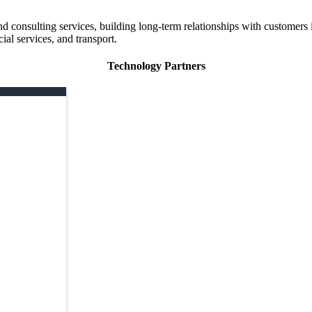
 consulting services, building long-term relationships with customers i
ial services, and transport.
Technology Partners