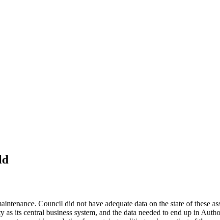
ld
ntenance. Council did not have adequate data on the state of these asset
ity as its central business system, and the data needed to end up in Autho