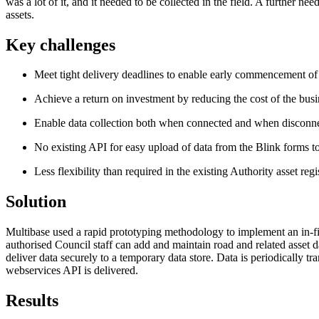
was a lot of it, and it needed to be collected in the field. A further n
assets.
Key challenges
Meet tight delivery deadlines to enable early commencement of 
Achieve a return on investment by reducing the cost of the bus
Enable data collection both when connected and when disconn
No existing API for easy upload of data from the Blink forms t
Less flexibility than required in the existing Authority asset regi
Solution
Multibase used a rapid prototyping methodology to implement an in-fi
authorised Council staff can add and maintain road and related asset 
deliver data securely to a temporary data store. Data is periodically 
webservices API is delivered.
Results