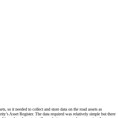
s, so it needed to collect and store data on the road assets as
rity’s Asset Register. The data required was relatively simple but there