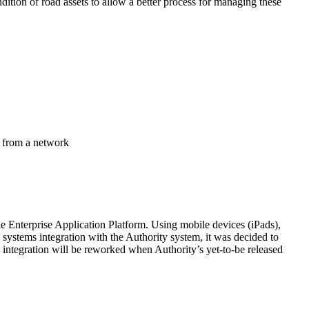
ondition of road assets to allow a better process for managing these
d from a network
e Enterprise Application Platform. Using mobile devices (iPads),
 systems integration with the Authority system, it was decided to
he integration will be reworked when Authority’s yet-to-be released