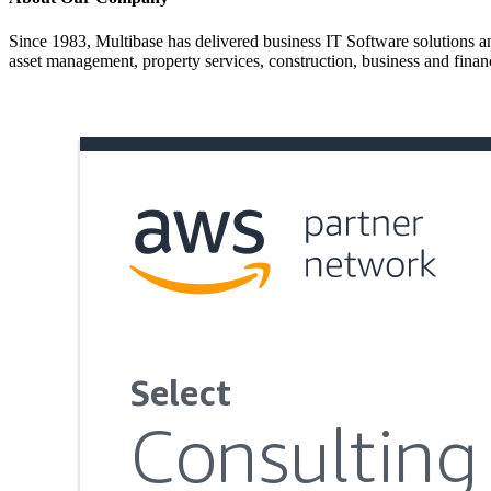
Since 1983, Multibase has delivered business IT Software solutions and
asset management, property services, construction, business and financ