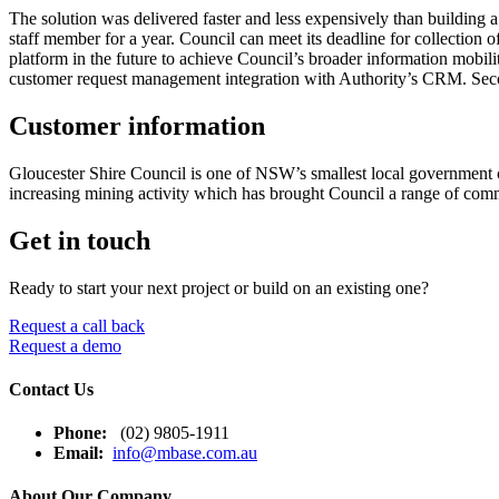
The solution was delivered faster and less expensively than building a
staff member for a year. Council can meet its deadline for collection 
platform in the future to achieve Council’s broader information mobili
customer request management integration with Authority’s CRM. Secon
Customer information
Gloucester Shire Council is one of NSW’s smallest local government co
increasing mining activity which has brought Council a range of co
Get in touch
Ready to start your next project or build on an existing one?
Request a call back
Request a demo
Contact Us
Phone:
(02) 9805-1911
Email:
info@mbase.com.au
About Our Company