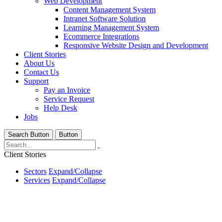
Web Development
Content Management System
Intranet Software Solution
Learning Management System
Ecommerce Integrations
Responsive Website Design and Development
Client Stories
About Us
Contact Us
Support
Pay an Invoice
Service Request
Help Desk
Jobs
Search Button
Button
Client Stories
Sectors
Expand/Collapse
Services
Expand/Collapse