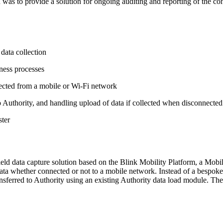
eed was to provide a solution for ongoing auditing and reporting of the c
data collection
iness processes
ected from a mobile or Wi-Fi network
o Authority, and handling upload of data if collected when disconnecte
ster
eld data capture solution based on the Blink Mobility Platform, a Mobil
data whether connected or not to a mobile network. Instead of a bespoke
transferred to Authority using an existing Authority data load module. T