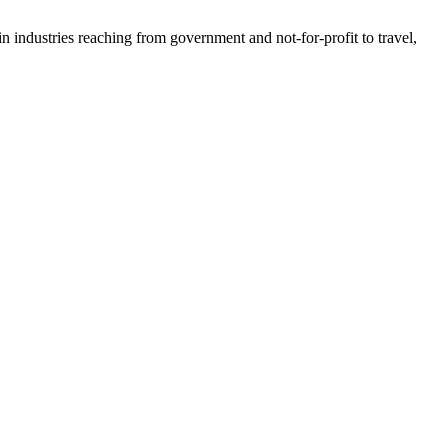
n industries reaching from government and not-for-profit to travel,