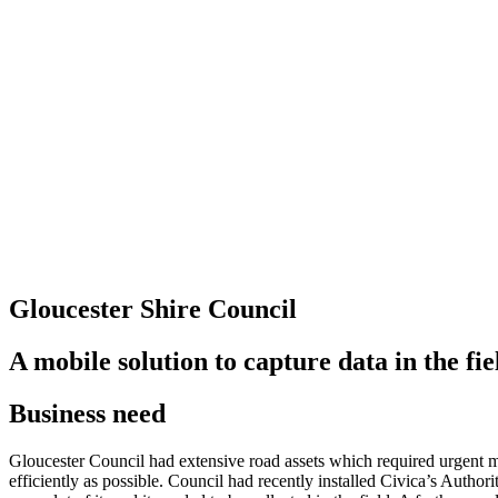
Gloucester Shire Council
A mobile solution to capture data in the fie
Business need
Gloucester Council had extensive road assets which required urgent mai
efficiently as possible. Council had recently installed Civica’s Author