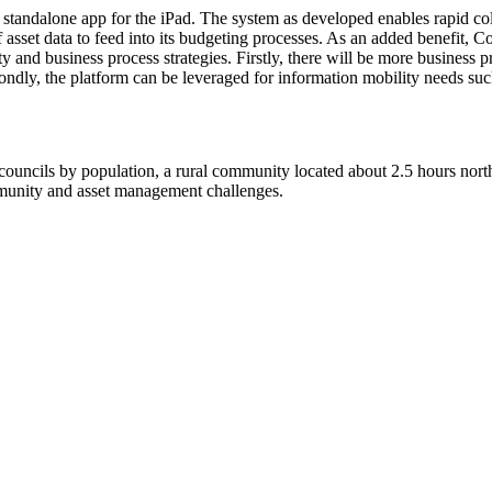
 standalone app for the iPad. The system as developed enables rapid coll
of asset data to feed into its budgeting processes. As an added benefit,
ty and business process strategies. Firstly, there will be more business
dly, the platform can be leveraged for information mobility needs such
uncils by population, a rural community located about 2.5 hours north 
mmunity and asset management challenges.