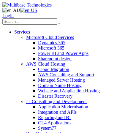
Login
Services
Microsoft Cloud Services
Dynamics 365
Microsoft 365
Power BI and Power Apps
Sharepoint design
AWS Cloud Hosting
Cloud Migration
AWS Consulting and Support
Managed Server Hosting
Domain Name Hosting
Website and Application Hosting
Disaster Recovery
IT Consulting and Development
Application Modernisation
Integration and APIs
Reporting and BI
CL4 Applications
System77