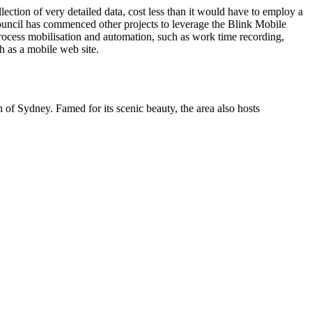
ection of very detailed data, cost less than it would have to employ a
 Council has commenced other projects to leverage the Blink Mobile
 process mobilisation and automation, such as work time recording,
 as a mobile web site.
of Sydney. Famed for its scenic beauty, the area also hosts