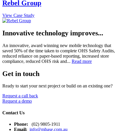
Rebel Group
View Case Study
Innovative technology improves...
An innovative, award winning new mobile technology that
saved 50% of the time taken to complete OHS Safety Audits,
reduced reliance on paper-based reporting, increased store
compliance, reduced OHS risk and...
Read more
Get in touch
Ready to start your next project or build on an existing one?
Request a call back
Request a demo
Contact Us
Phone:
(02) 9805-1911
Email:
info@mbase.com.au