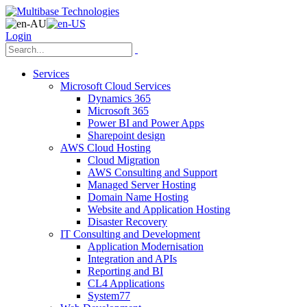
Login
Services
Microsoft Cloud Services
Dynamics 365
Microsoft 365
Power BI and Power Apps
Sharepoint design
AWS Cloud Hosting
Cloud Migration
AWS Consulting and Support
Managed Server Hosting
Domain Name Hosting
Website and Application Hosting
Disaster Recovery
IT Consulting and Development
Application Modernisation
Integration and APIs
Reporting and BI
CL4 Applications
System77