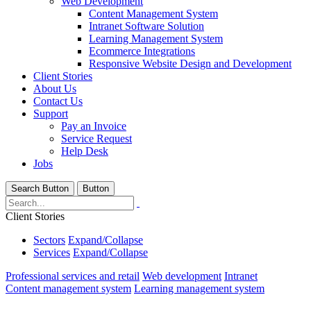
Web Development
Content Management System
Intranet Software Solution
Learning Management System
Ecommerce Integrations
Responsive Website Design and Development
Client Stories
About Us
Contact Us
Support
Pay an Invoice
Service Request
Help Desk
Jobs
Search Button
Button
Client Stories
Sectors
Expand/Collapse
Services
Expand/Collapse
Professional services and retail
Web development
Intranet
Content management system
Learning management system