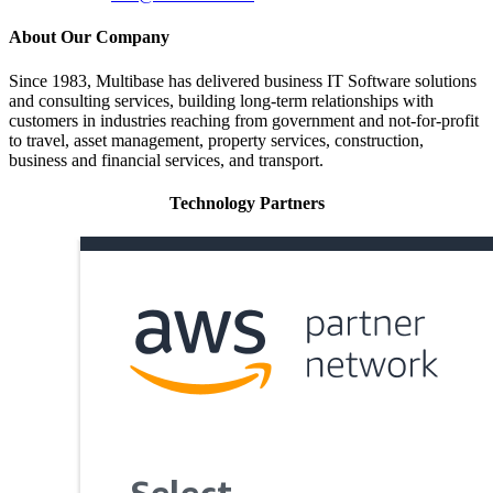
About Our Company
Since 1983, Multibase has delivered business IT Software solutions
and consulting services, building long-term relationships with
customers in industries reaching from government and not-for-profit
to travel, asset management, property services, construction,
business and financial services, and transport.
Technology Partners