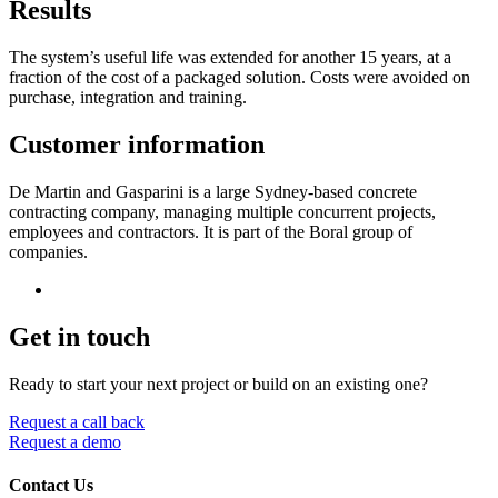
Results
The system’s useful life was extended for another 15 years, at a
fraction of the cost of a packaged solution. Costs were avoided on
purchase, integration and training.
Customer information
De Martin and Gasparini is a large Sydney-based concrete
contracting company, managing multiple concurrent projects,
employees and contractors. It is part of the Boral group of
companies.
Get in touch
Ready to start your next project or build on an existing one?
Request a call back
Request a demo
Contact Us