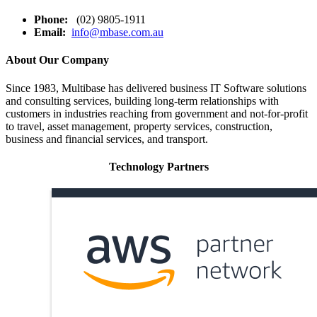
Phone:
(02) 9805-1911
Email:
info@mbase.com.au
About Our Company
Since 1983, Multibase has delivered business IT Software solutions
and consulting services, building long-term relationships with
customers in industries reaching from government and not-for-profit
to travel, asset management, property services, construction,
business and financial services, and transport.
Technology Partners