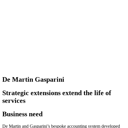
De Martin Gasparini
Strategic extensions extend the life of
services
Business need
De Martin and Gasparini’s bespoke accounting system developed