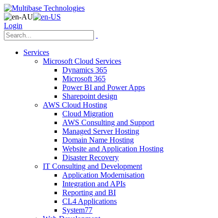
Login
Services
Microsoft Cloud Services
Dynamics 365
Microsoft 365
Power BI and Power Apps
Sharepoint design
AWS Cloud Hosting
Cloud Migration
AWS Consulting and Support
Managed Server Hosting
Domain Name Hosting
Website and Application Hosting
Disaster Recovery
IT Consulting and Development
Application Modernisation
Integration and APIs
Reporting and BI
CL4 Applications
System77