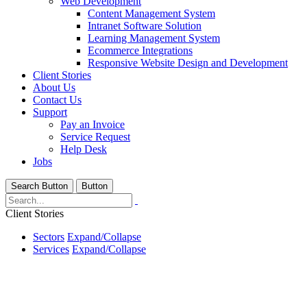
Web Development
Content Management System
Intranet Software Solution
Learning Management System
Ecommerce Integrations
Responsive Website Design and Development
Client Stories
About Us
Contact Us
Support
Pay an Invoice
Service Request
Help Desk
Jobs
Search Button
Button
Client Stories
Sectors
Expand/Collapse
Services
Expand/Collapse