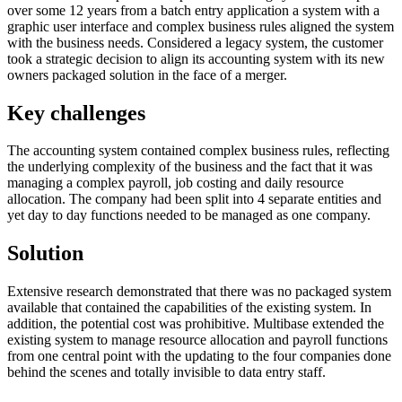
over some 12 years from a batch entry application a system with a
graphic user interface and complex business rules aligned the system
with the business needs. Considered a legacy system, the customer
took a strategic decision to align its accounting system with its new
owners packaged solution in the face of a merger.
Key challenges
The accounting system contained complex business rules, reflecting
the underlying complexity of the business and the fact that it was
managing a complex payroll, job costing and daily resource
allocation. The company had been split into 4 separate entities and
yet day to day functions needed to be managed as one company.
Solution
Extensive research demonstrated that there was no packaged system
available that contained the capabilities of the existing system. In
addition, the potential cost was prohibitive. Multibase extended the
existing system to manage resource allocation and payroll functions
from one central point with the updating to the four companies done
behind the scenes and totally invisible to data entry staff.