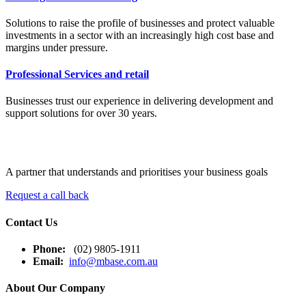
Solutions to raise the profile of businesses and protect valuable
investments in a sector with an increasingly high cost base and
margins under pressure.
Professional Services and retail
Businesses trust our experience in delivering development and
support solutions for over 30 years.
A partner that understands and prioritises your business goals
Request a call back
Contact Us
Phone:
(02) 9805-1911
Email:
info@mbase.com.au
About Our Company