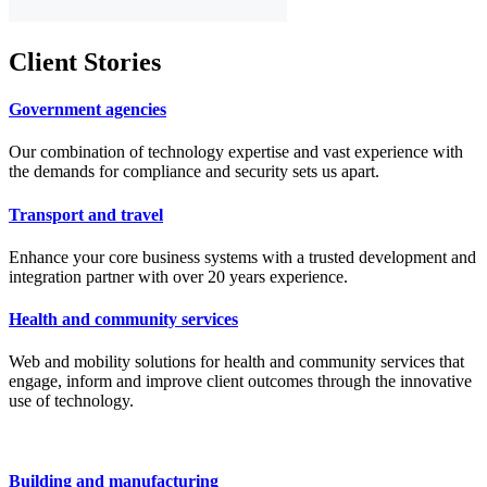
Client
Stories
Government agencies
Our combination of technology expertise and vast experience with
the demands for compliance and security sets us apart.
Transport and travel
Enhance your core business systems with a trusted development and
integration partner with over 20 years experience.
Health and community services
Web and mobility solutions for health and community services that
engage, inform and improve client outcomes through the innovative
use of technology.
Building and manufacturing