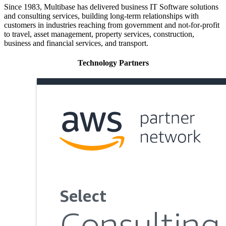
Since 1983, Multibase has delivered business IT Software solutions
and consulting services, building long-term relationships with
customers in industries reaching from government and not-for-profit
to travel, asset management, property services, construction,
business and financial services, and transport.
Technology Partners