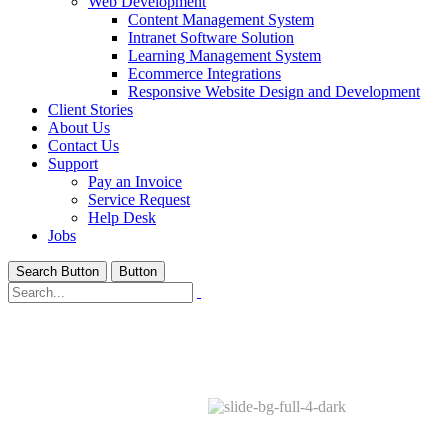
Web Development
Content Management System
Intranet Software Solution
Learning Management System
Ecommerce Integrations
Responsive Website Design and Development
Client Stories
About Us
Contact Us
Support
Pay an Invoice
Service Request
Help Desk
Jobs
Search Button
Button