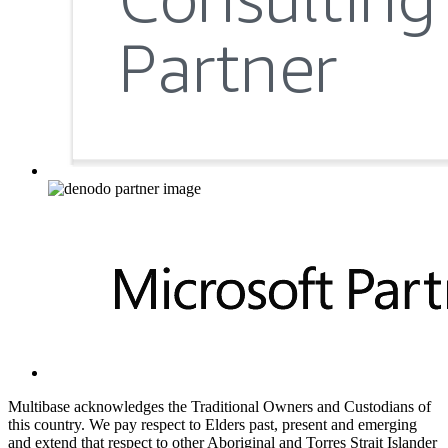
Multibase acknowledges the Traditional Owners and Custodians of
this country. We pay respect to Elders past, present and emerging
and extend that respect to other Aboriginal and Torres Strait Islander