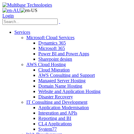
Login
Services
Microsoft Cloud Services
Dynamics 365
Microsoft 365
Power BI and Power Apps
Sharepoint design
AWS Cloud Hosting
Cloud Migration
AWS Consulting and Support
Managed Server Hosting
Domain Name Hosting
Website and Application Hosting
Disaster Recovery
IT Consulting and Development
Application Modernisation
Integration and APIs
Reporting and BI
CL4 Applications
System77