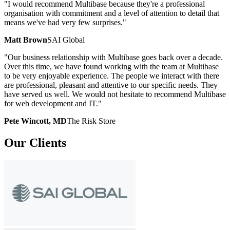
"I would recommend Multibase because they're a professional
organisation with commitment and a level of attention to detail that
means we've had very few surprises."
Matt Brown
SAI Global
"Our business relationship with Multibase goes back over a decade.
Over this time, we have found working with the team at Multibase
to be very enjoyable experience. The people we interact with there
are professional, pleasant and attentive to our specific needs. They
have served us well. We would not hesitate to recommend Multibase
for web development and IT."
Pete Wincott, MD
The Risk Store
Our
Clients