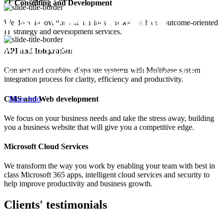
IT Consulting and Development
Data Virtualization
We drive innovation and business growth with our outcome-oriented
IT strategy and development services.
With our system experience, sell any business data 
API and Integration
reduce data replication, and allow for cloud migra
Connect and combine disparate systems with Multibase system
and multi-cloud deployment with minimal disrupt
integration process for clarity, efficiency and productivity.
expense.
CMS and Web development
More Info
We focus on your business needs and take the stress away, building
you a business website that will give you a competitive edge.
Microsoft Cloud Services
We transform the way you work by enabling your team with best in
class Microsoft 365 apps, intelligent cloud services and security to
help improve productivity and business growth.
Clients' testimonials