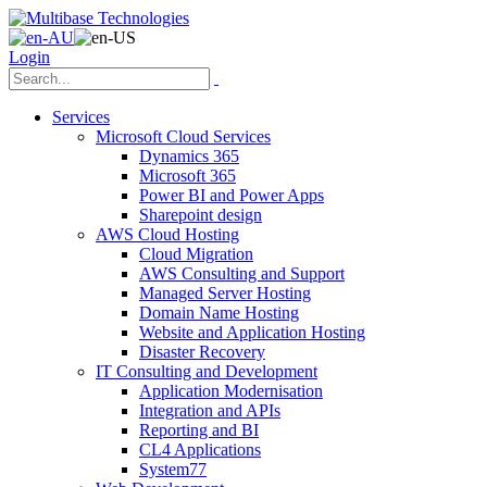
Login
Services
Microsoft Cloud Services
Dynamics 365
Microsoft 365
Power BI and Power Apps
Sharepoint design
AWS Cloud Hosting
Cloud Migration
AWS Consulting and Support
Managed Server Hosting
Domain Name Hosting
Website and Application Hosting
Disaster Recovery
IT Consulting and Development
Application Modernisation
Integration and APIs
Reporting and BI
CL4 Applications
System77