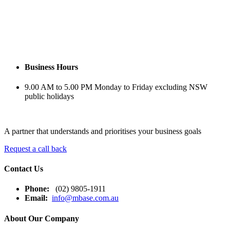
Business
Hours
9.00 AM to 5.00 PM Monday to Friday excluding NSW
public holidays
A partner that understands and prioritises your business goals
Request a call back
Contact Us
Phone:
(02) 9805-1911
Email:
info@mbase.com.au
About Our Company