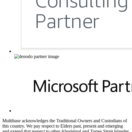
Multibase acknowledges the Traditional Owners and Custodians of
this country. We pay respect to Elders past, present and emerging
and extend that respect to other Aboriginal and Torres Strait Islander