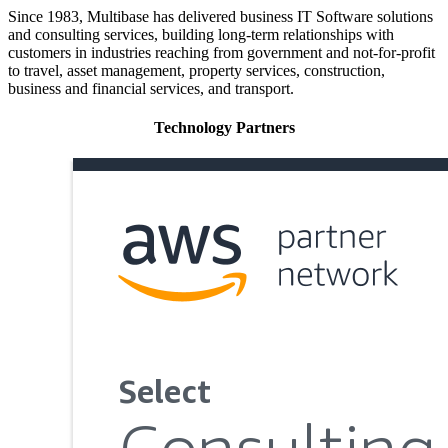
Since 1983, Multibase has delivered business IT Software solutions
and consulting services, building long-term relationships with
customers in industries reaching from government and not-for-profit
to travel, asset management, property services, construction,
business and financial services, and transport.
Technology Partners