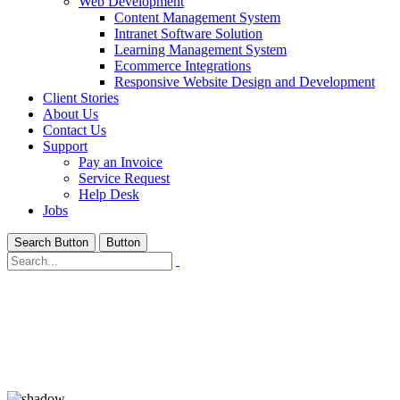
Web Development
Content Management System
Intranet Software Solution
Learning Management System
Ecommerce Integrations
Responsive Website Design and Development
Client Stories
About Us
Contact Us
Support
Pay an Invoice
Service Request
Help Desk
Jobs
Search Button
Button