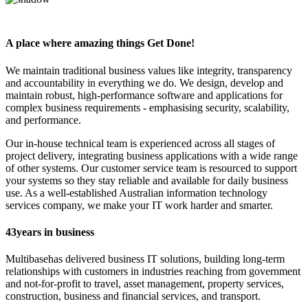
A place where amazing things
Get Done!
We maintain traditional business values like integrity, transparency
and accountability in everything we do. We design, develop and
maintain robust, high-performance software and applications for
complex business requirements - emphasising security, scalability,
and performance.
Our in-house technical team is experienced across all stages of
project delivery, integrating business applications with a wide range
of other systems. Our customer service team is resourced to support
your systems so they stay reliable and available for daily business
use. As a well-established Australian information technology
services company, we make your IT work harder and smarter.
43
years in business
Multibase
has delivered business IT solutions, building long-term
relationships with customers in industries reaching from government
and not-for-profit to travel, asset management, property services,
construction, business and financial services, and transport.