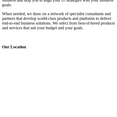
business and help you to align your IT strategies with your business
goals.
When needed, we draw on a network of specialist consultants and
partners that develop world-class products and platforms to deliver
end-to-end business solutions. We select from best-of-breed products
and services that suit your budget and your goals.
Our
Location