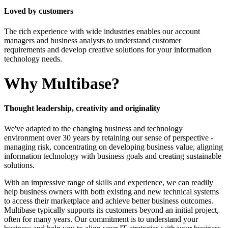
Loved by customers
The rich experience with wide industries enables our account
managers and business analysts to understand customer
requirements and develop creative solutions for your information
technology needs.
Why
Multibase
?
Thought
leadership
,
creativity
and
originality
We've adapted to the changing business and technology
environment over 30 years by retaining our sense of perspective -
managing risk, concentrating on developing business value, aligning
information technology with business goals and creating sustainable
solutions.
With an impressive range of skills and experience, we can readily
help business owners with both existing and new technical systems
to access their marketplace and achieve better business outcomes.
Multibase typically supports its customers beyond an initial project,
often for many years. Our commitment is to understand your